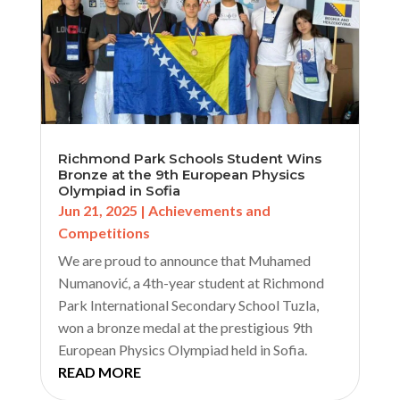
Richmond Park Schools Student Wins
Bronze at the 9th European Physics
Olympiad in Sofia
Jun 21, 2025
|
Achievements and
Competitions
We are proud to announce that Muhamed
Numanović, a 4th-year student at Richmond
Park International Secondary School Tuzla,
won a bronze medal at the prestigious 9th
European Physics Olympiad held in Sofia.
READ MORE