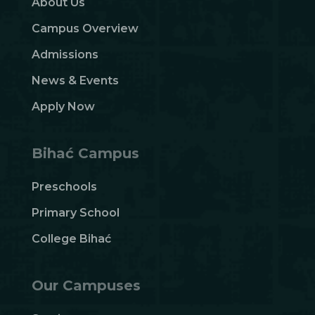
About Us
Campus Overview
Admissions
News & Events
Apply Now
Bihać Campus
Preschools
Primary School
College Bihać
Our Campuses