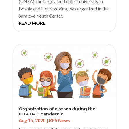
(UNSA), the largest and oldest university in
Bosnia and Herzegovina, was organized in the
Sarajevo Youth Center.
READ MORE
Organization of classes during the
COVID-19 pandemic
Aug 15, 2020
|
RPS News