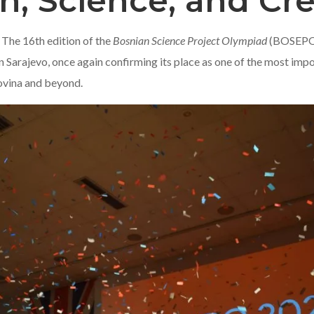
n, Science, and Cre
 The 16th edition of the
Bosnian Science Project Olympiad
(BOSEPO) 
Sarajevo, once again confirming its place as one of the most imp
ovina and beyond.