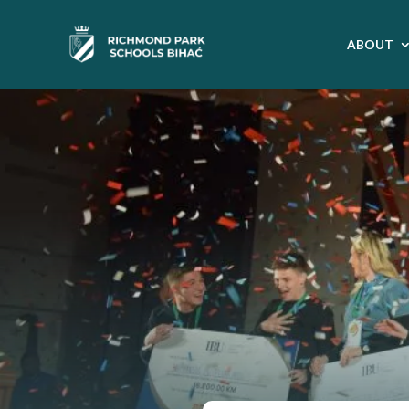
ABOUT