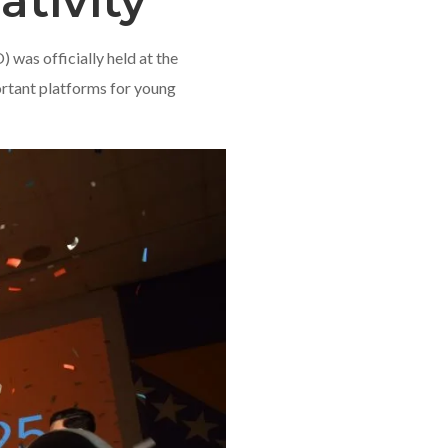
ativity
was officially held at the
ortant platforms for young