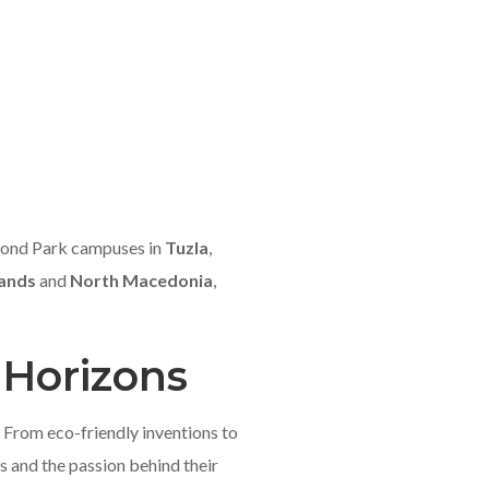
hmond Park campuses in
Tuzla
,
lands
and
North Macedonia
,
 Horizons
 From eco-friendly inventions to
s and the passion behind their