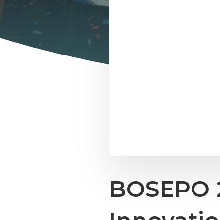
BOSEPO 2