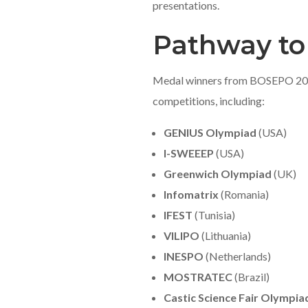
presentations.
Pathway to
Medal winners from BOSEPO 2025 
competitions, including:
GENIUS Olympiad
(USA)
I-SWEEEP
(USA)
Greenwich Olympiad
(UK)
Infomatrix
(Romania)
IFEST
(Tunisia)
VILIPO
(Lithuania)
INESPO
(Netherlands)
MOSTRATEC
(Brazil)
Castic Science Fair Olympia