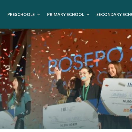
PRESCHOOLS
PRIMARY SCHOOL
SECONDARY SCH