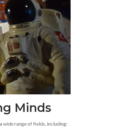
ung Minds
 wide range of fields, including: