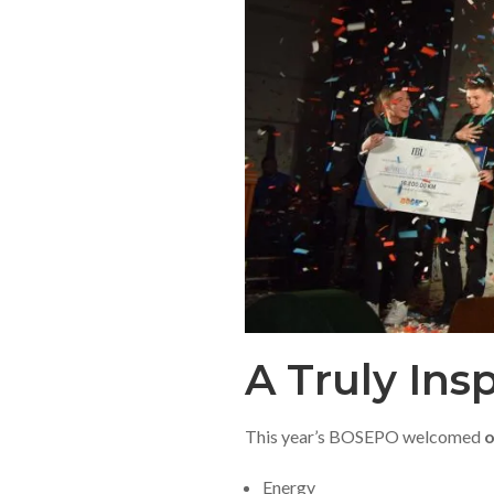
A Truly Ins
This year’s BOSEPO welcomed
o
Energy