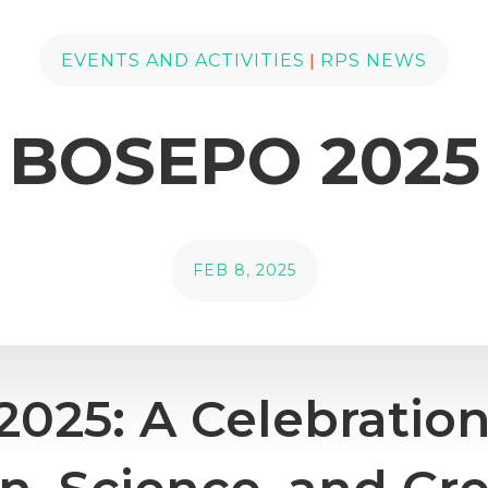
|
EVENTS AND ACTIVITIES
RPS NEWS
BOSEPO 2025
FEB 8, 2025
025: A Celebration