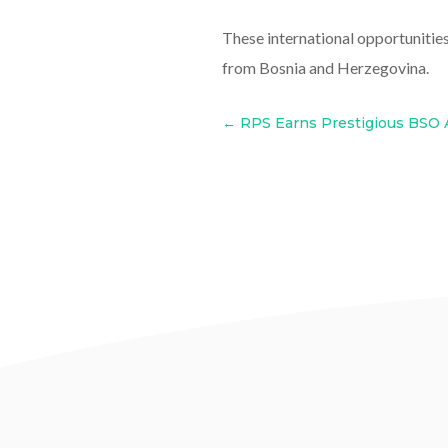
These international opportunitie
from Bosnia and Herzegovina.
←
RPS Earns Prestigious BSO 