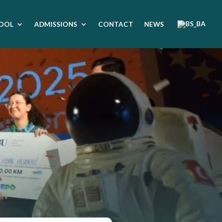
OOL
ADMISSIONS
CONTACT
NEWS