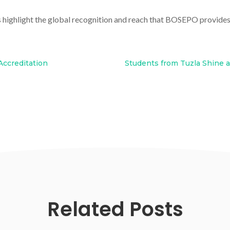
s highlight the global recognition and reach that BOSEPO provides 
Accreditation
Students from Tuzla Shine a
Related Posts