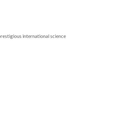
estigious international science