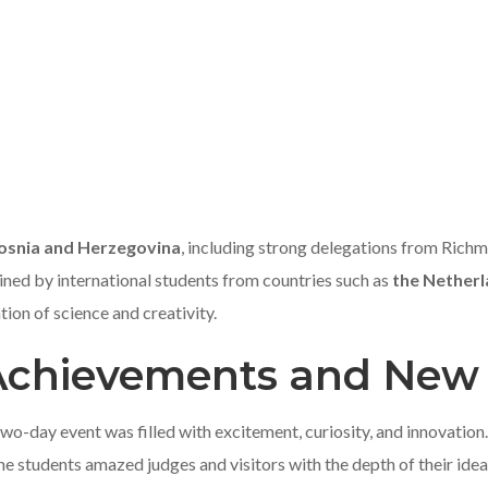
osnia and Herzegovina
, including strong delegations from Ric
oined by international students from countries such as
the Nether
tion of science and creativity.
 Achievements and New
o-day event was filled with excitement, curiosity, and innovation.
he students amazed judges and visitors with the depth of their idea