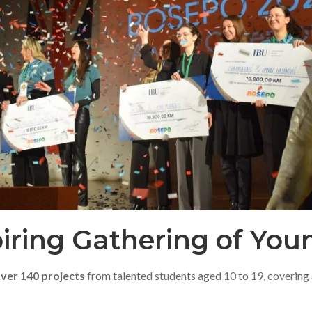
piring Gathering of Yo
ver 140 projects
from talented students aged 10 to 19, covering a