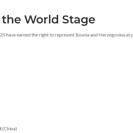
 the World Stage
have earned the right to represent Bosnia and Herzegovina at pr
d
(China)