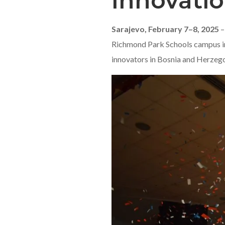
Innovatio
Sarajevo, February 7–8, 2025
–
Richmond Park Schools campus in 
innovators in Bosnia and Herzeg