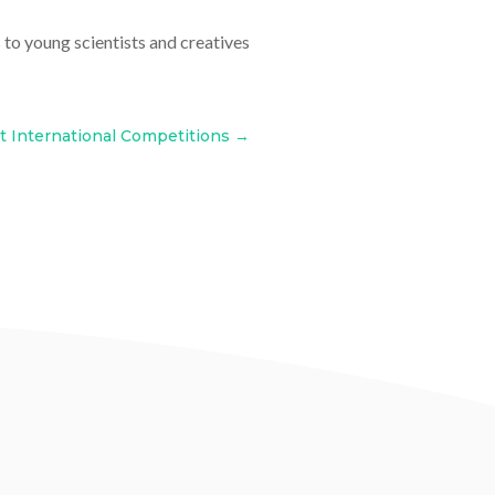
to young scientists and creatives
t International Competitions
→