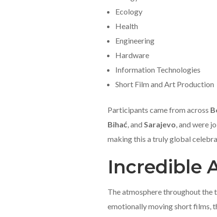
Ecology
Health
Engineering
Hardware
Information Technologies
Short Film and Art Production
Participants came from across
B
Bihać
, and
Sarajevo
, and were j
making this a truly global celebra
Incredible
The atmosphere throughout the tw
emotionally moving short films, t