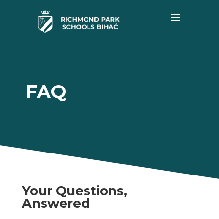
FAQ
Your Questions,
Answered