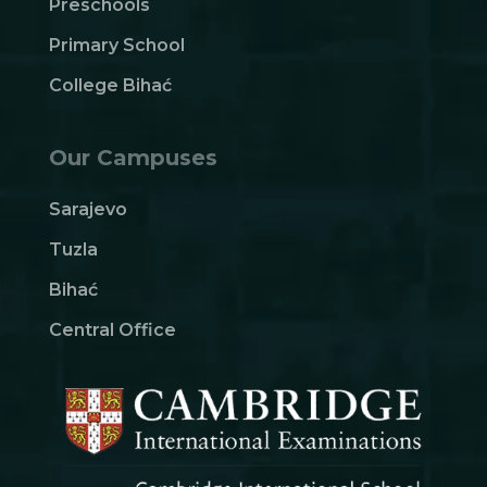
Preschools
Primary School
College Bihać
Our Campuses
Sarajevo
Tuzla
Bihać
Central Office