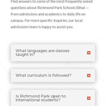
Find answers to some of the most frequently asked
questions about Richmond Park Schools Bihać —
from admissions and academics to daily life on
campus. For more specific inquiries, our local
admissions team is happy to assist you.
What languages are classes
taught in?
What curriculum is followed?
Is Richmond Park open to
international students?