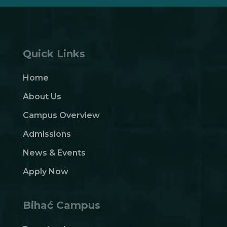
Quick Links
Home
About Us
Campus Overview
Admissions
News & Events
Apply Now
Bihać Campus