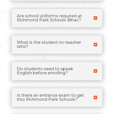
Are school uniforms required at
Richmond Park Schools Bihać?
What is the student-to-teacher
ratio?
Do students need to speak
English before enrolling?
Is there an entrance exam to get
into Richmond Park Schools?