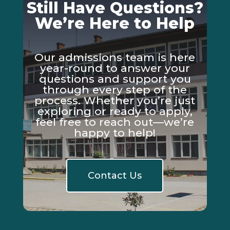
Still Have Questions?
We’re Here to Help
Our admissions team is here
year-round to answer your
questions and support you
through every step of the
process. Whether you’re just
exploring or ready to apply,
feel free to reach out—we’re
happy to help!
Contact Us