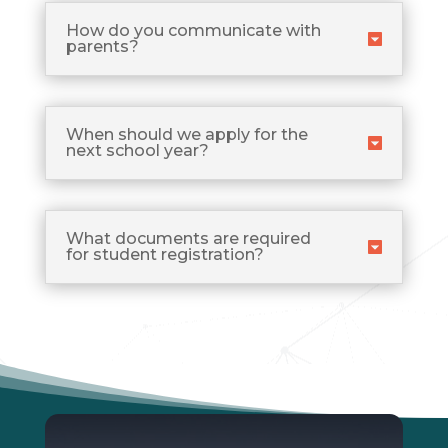
How do you communicate with
parents?
When should we apply for the
next school year?
What documents are required
for student registration?