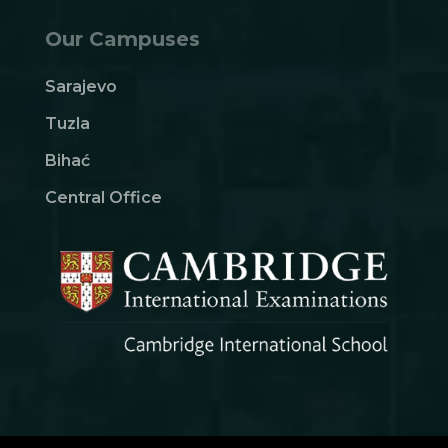
Our Campuses
Sarajevo
Tuzla
Bihać
Central Office