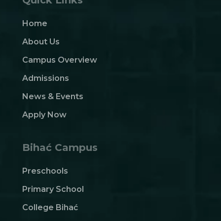
Home
About Us
Campus Overview
Admissions
News & Events
Apply Now
Bihać Campus
Preschools
Primary School
College Bihać