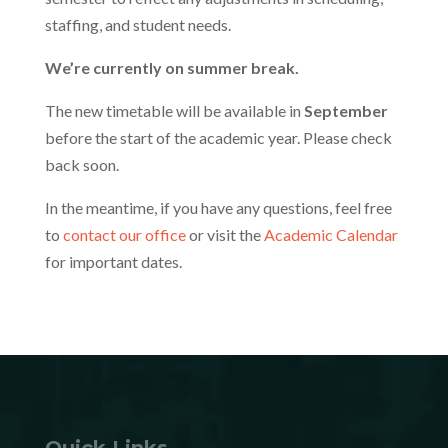
staffing, and student needs.
We’re currently on summer break.
The new timetable will be available in
September
before the start of the academic year. Please check
back soon.
In the meantime, if you have any questions, feel free
to
contact our office
or visit the
Academic Calendar
for important dates.
Quick Links