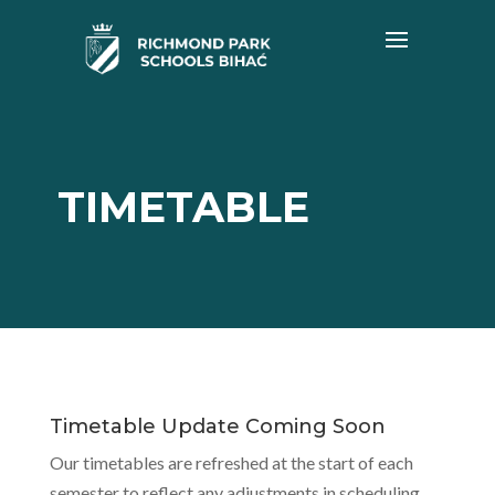
TIMETABLE
Timetable Update Coming Soon
Our timetables are refreshed at the start of each
semester to reflect any adjustments in scheduling,