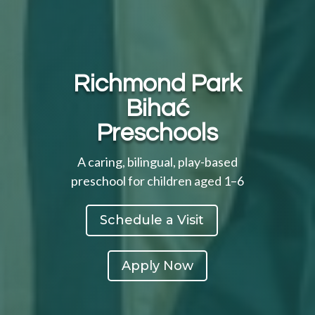
Richmond Park
Bihać
Preschools
A caring, bilingual, play-based
preschool for children aged 1–6
Schedule a Visit
Apply Now