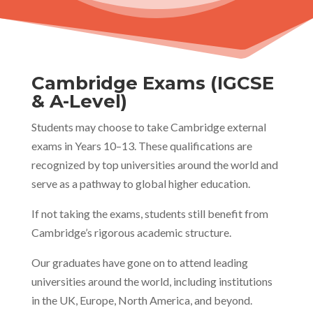
Cambridge Exams (IGCSE
& A-Level)
Students may choose to take Cambridge external
exams in Years 10–13. These qualifications are
recognized by top universities around the world and
serve as a pathway to global higher education.
If not taking the exams, students still benefit from
Cambridge’s rigorous academic structure.
Our graduates have gone on to attend leading
universities around the world, including institutions
in the UK, Europe, North America, and beyond.