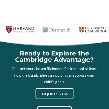
Ready to Explore the
Cambridge Advantage?
Contact your chosen Richmond Park school to learn
how the Cambridge curriculum can support your
child’s goals.
Inquire Now