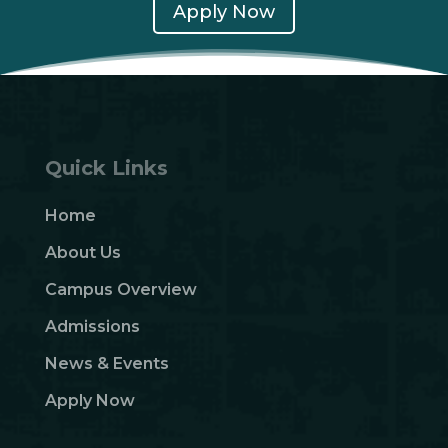
Apply Now
Quick Links
Home
About Us
Campus Overview
Admissions
News & Events
Apply Now