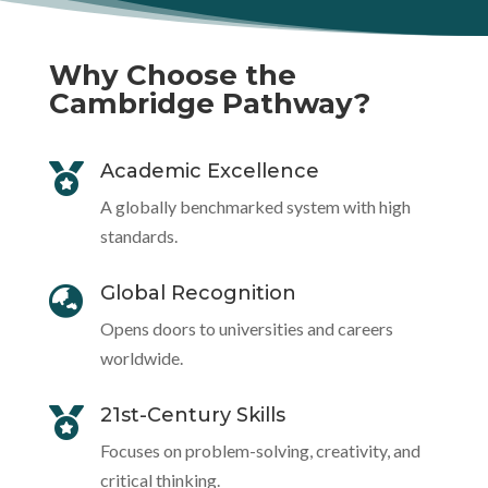
Why Choose the
Cambridge Pathway?
Academic Excellence

A globally benchmarked system with high
standards.
Global Recognition

Opens doors to universities and careers
worldwide.
21st-Century Skills

Focuses on problem-solving, creativity, and
critical thinking.