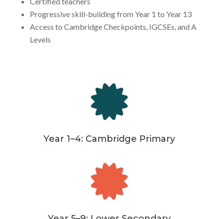
Certified teachers
Progressive skill-building from Year 1 to Year 13
Access to Cambridge Checkpoints, IGCSEs, and A
Levels

Year 1–4: Cambridge Primary

Year 5–9: Lower Secondary