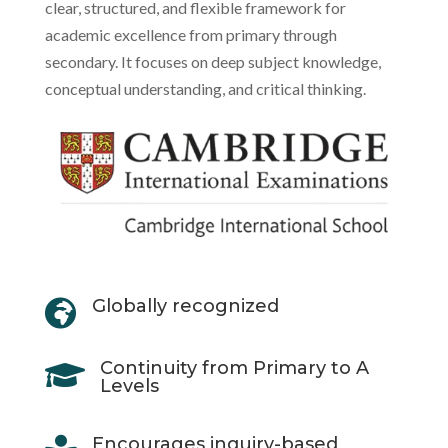
clear, structured, and flexible framework for
academic excellence from primary through
secondary. It focuses on deep subject knowledge,
conceptual understanding, and critical thinking.
Globally recognized

Continuity from Primary to A

Levels
Encourages inquiry-based