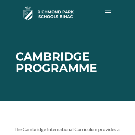
CAMBRIDGE
PROGRAMME
The Cambridge International Curriculum provides a