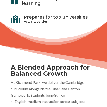

learning
Prepares for top universities

worldwide
A Blended Approach for
Balanced Growth
At Richmond Park, we deliver the Cambridge
curriculum alongside the Una-Sana Canton
framework. Students benefit from:
English-medium instruction across subjects