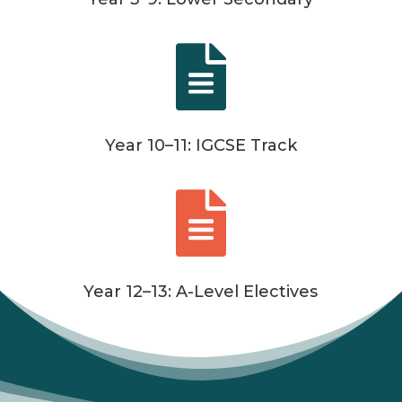

Year 10–11: IGCSE Track

Year 12–13: A-Level Electives