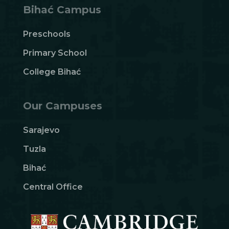
Bihać Campus
Preschools
Primary School
College Bihać
Our Campuses
Sarajevo
Tuzla
Bihać
Central Office