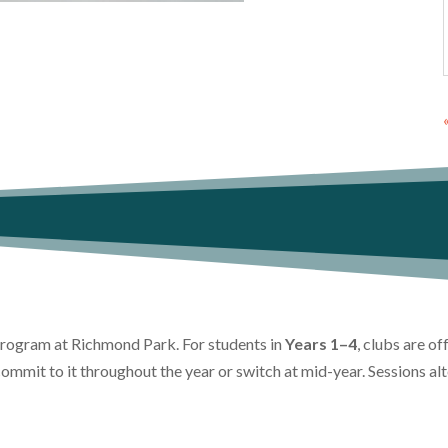
 program at Richmond Park. For students in
Years 1–4
, clubs are o
commit to it throughout the year or switch at mid-year. Sessions a