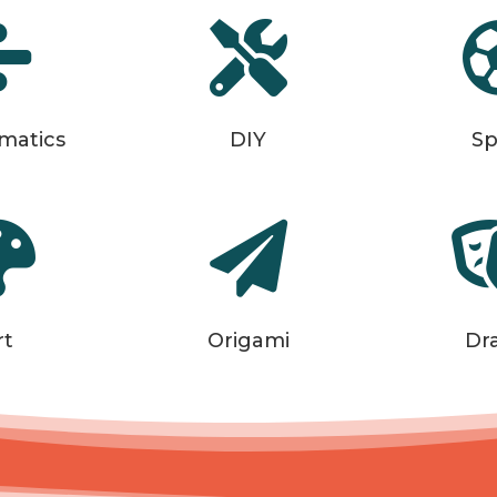


matics
DIY
Sp


rt
Origami
Dr