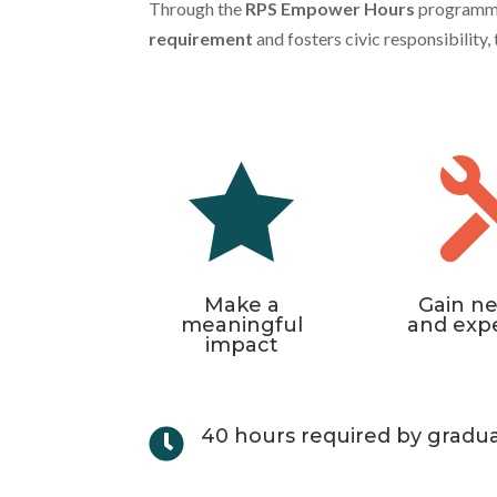
Through the
RPS Empower Hours
programme, 
requirement
and fosters civic responsibility

Make a
Gain ne
meaningful
and exp
impact
40 hours required by gradu
