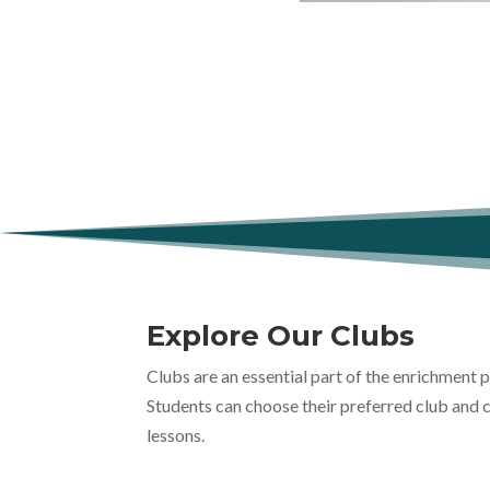
Explore Our Clubs
Clubs are an essential part of the enrichment
Students can choose their preferred club and 
lessons.