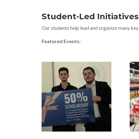
Student-Led Initiative
Our students help lead and organize many key 
Featured Events
: