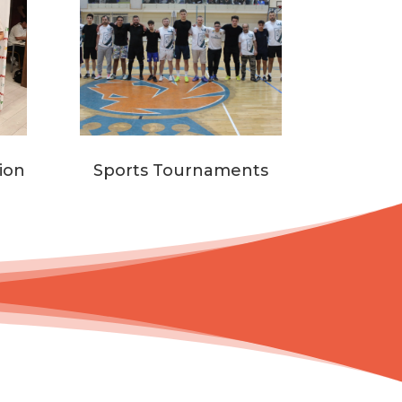
ion
Sports Tournaments