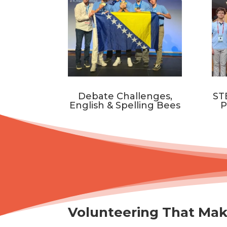
Debate Challenges,
ST
English & Spelling Bees
P
Volunteering That Mak