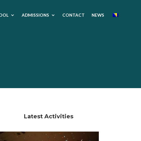
OOL
ADMISSIONS
CONTACT
NEWS
Latest Activities