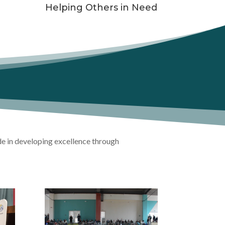
y
Helping Others in Need
de in developing excellence through