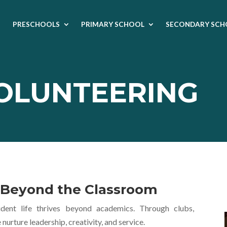
PRESCHOOLS
PRIMARY SCHOOL
SECONDARY SCH
VOLUNTEERING
e Beyond the Classroom
ent life thrives beyond academics. Through clubs,
rture leadership, creativity, and service.