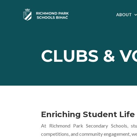
ABOUT
CLUBS & 
Enriching Student Lif
At Richmond Park Secondary Schools, stud
competitions, and community engagement, we nu