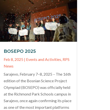
BOSEPO 2025
Feb 8, 2025
|
Events and Activities
,
RPS
News
Sarajevo, February 7–8, 2025 – The 16th
edition of the Bosnian Science Project
Olympiad (BOSEPO) was officially held
at the Richmond Park Schools campus in
Sarajevo, once again confirming its place
as one of the most important platforms