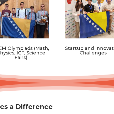
EM Olympiads (Math,
Startup and Innovat
hysics, ICT, Science
Challenges
Fairs)
es a Difference