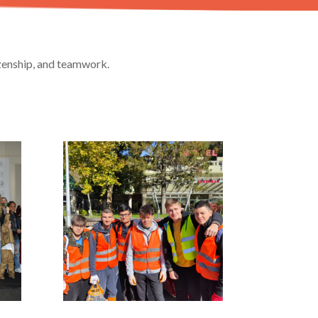
izenship, and teamwork.