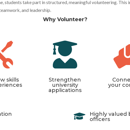
students take part in structured, meaningful volunteering. This ini
, teamwork, and leadership.
Why Volunteer?


w skills
Strengthen
Conne
eriences
university
your c
applications
ation
Highly valued 

officers