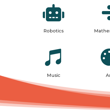

Robotics
Mathe

Music
A