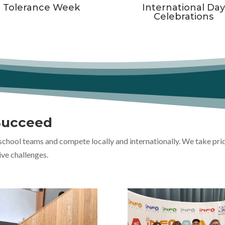
Tolerance Week
International Da
Celebrations
Succeed
school teams and compete locally and internationally. We take pri
ive challenges.