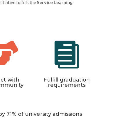
tiative fulfills the
Service Learning


ct with
Fulfill graduation
ommunity
requirements
by 71% of university admissions