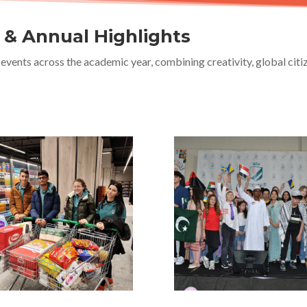
s & Annual Highlights
events across the academic year, combining creativity, global cit