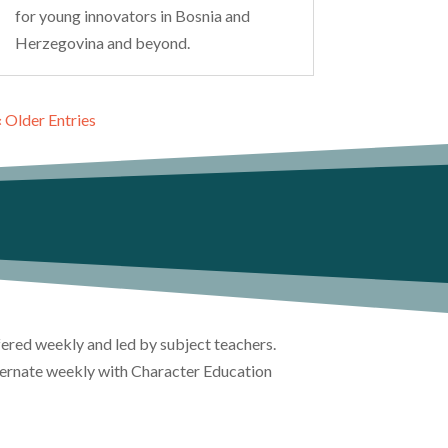
for young innovators in Bosnia and
Herzegovina and beyond.
« Older Entries
ffered weekly and led by subject teachers.
lternate weekly with Character Education