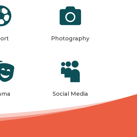


ort
Photography


ama
Social Media