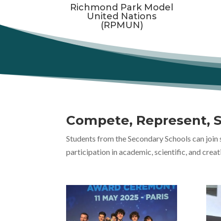
Richmond Park Model
United Nations
(RPMUN)
Compete, Represent, 
Students from the Secondary Schools can join 
participation in academic, scientific, and creat