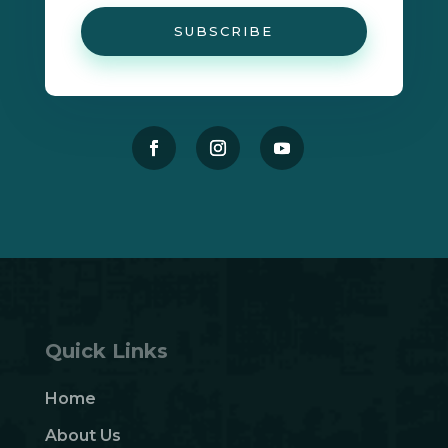
SUBSCRIBE
Quick Links
Home
About Us