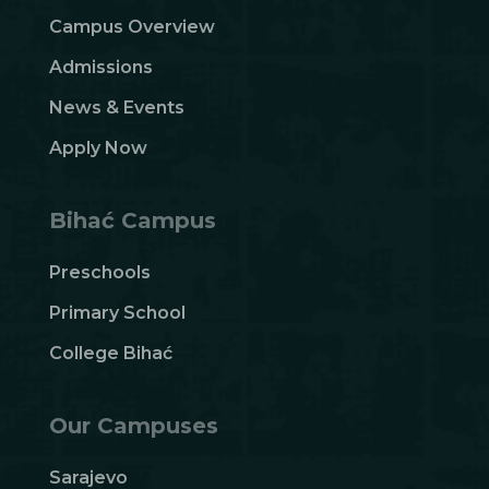
Campus Overview
Admissions
News & Events
Apply Now
Bihać Campus
Preschools
Primary School
College Bihać
Our Campuses
Sarajevo