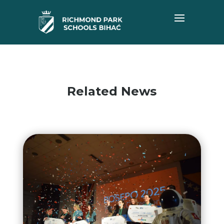
Related News