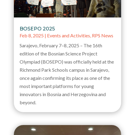
BOSEPO 2025
Feb 8, 2025
|
Events and Activities
,
RPS News
Sarajevo, February 7–8, 2025 – The 16th
edition of the Bosnian Science Project
Olympiad (BOSEPO) was officially held at the
Richmond Park Schools campus in Sarajevo,
once again confirming its place as one of the
most important platforms for young
innovators in Bosnia and Herzegovina and
beyond.