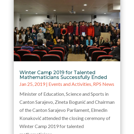
Winter Camp 2019 for Talented
Mathematicians Successfully Ended
Jan 25, 2019
|
Events and Activities
,
RPS News
Minister of Education, Science and Sports in
Canton Sarajevo, Zineta Bogunić and Chairman
of the Canton Sarajevo Parliament, Elmedin
Konaković attended the closing ceremony of
Winter Camp 2019 for talented