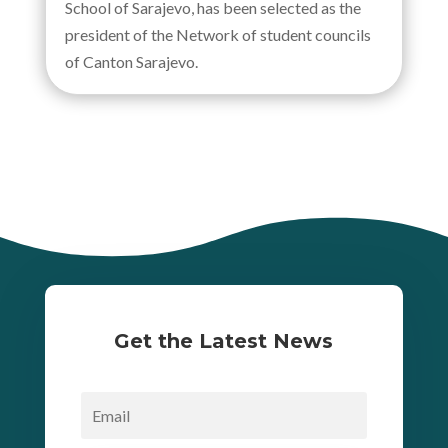
School of Sarajevo, has been selected as the
president of the Network of student councils
of Canton Sarajevo.
Get the Latest News