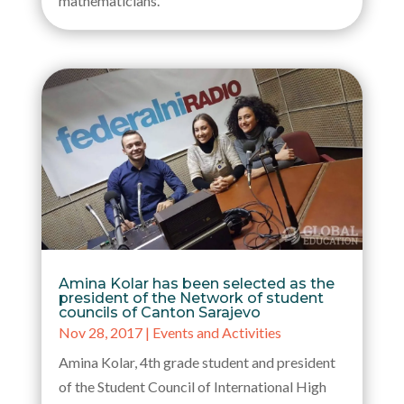
mathematicians.
Amina Kolar has been selected as the
president of the Network of student
councils of Canton Sarajevo
Nov 28, 2017
|
Events and Activities
Amina Kolar, 4th grade student and president
of the Student Council of International High