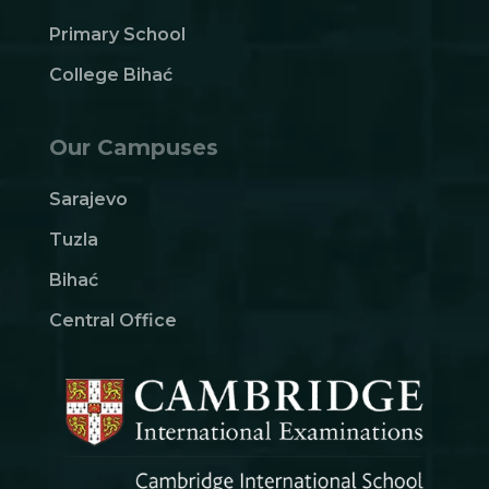
Primary School
College Bihać
Our Campuses
Sarajevo
Tuzla
Bihać
Central Office