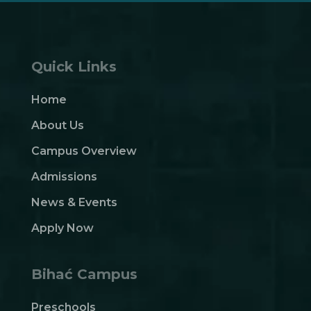
Quick Links
Home
About Us
Campus Overview
Admissions
News & Events
Apply Now
Bihać Campus
Preschools