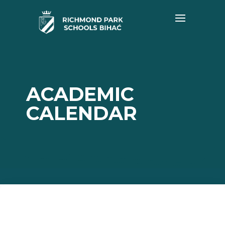
ACADEMIC
CALENDAR