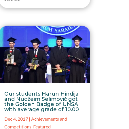
Our students Harun Hindija
and Nudžeim Selimović got
the Golden Badge of UNSA
with average grade of 10.00
Dec 4, 2017
|
Achievements and
Competitions
,
Featured