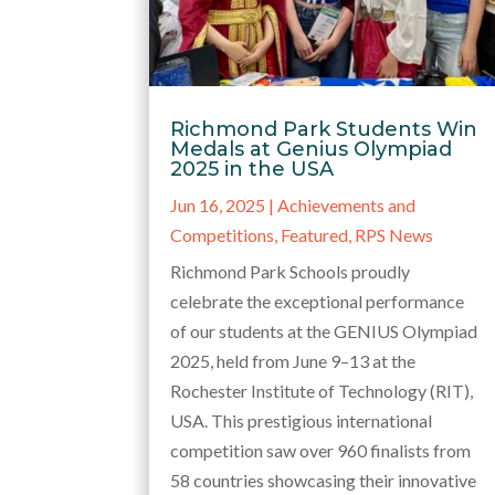
Richmond Park Students Win
Medals at Genius Olympiad
2025 in the USA
Jun 16, 2025
|
Achievements and
Competitions
,
Featured
,
RPS News
Richmond Park Schools proudly
celebrate the exceptional performance
of our students at the GENIUS Olympiad
2025, held from June 9–13 at the
Rochester Institute of Technology (RIT),
USA. This prestigious international
competition saw over 960 finalists from
58 countries showcasing their innovative