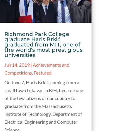
Richmond Park College
graduate Haris Brkić
graduated from MIT, one of
the world’s most prestigious
universities
Jun 14, 2019
|
Achievements and
Competitions
,
Featured
On June 7, Haris Brkić, coming from a
small town Lukavac in BiH, became one
of the few citizens of our country to
graduate from the Massachusetts
Institute of Technology, Department of
Electrical Engineering and Computer
Science.