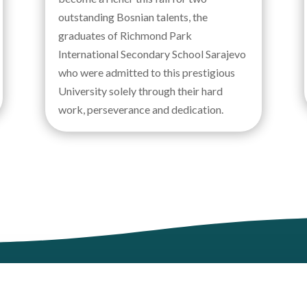
outstanding Bosnian talents, the
graduates of Richmond Park
International Secondary School Sarajevo
who were admitted to this prestigious
University solely through their hard
work, perseverance and dedication.