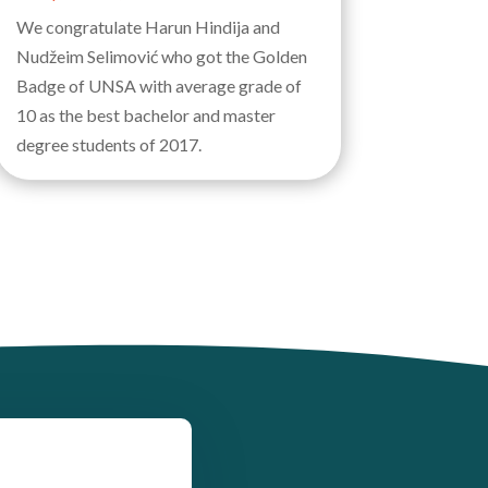
We congratulate Harun Hindija and
Nudžeim Selimović who got the Golden
Badge of UNSA with average grade of
10 as the best bachelor and master
degree students of 2017.