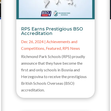
RPS Earns Prestigious BSO
Accreditation
Dec 26, 2024
|
Achievements and
Competitions
,
Featured
,
RPS News
Richmond Park Schools (RPS) proudly
announce that they have become the
first and only schools in Bosnia and
Herzegovina to receive the prestigious
British Schools Overseas (BSO)
accreditation.