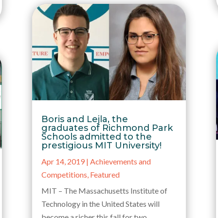
Boris and Lejla, the
graduates of Richmond Park
Schools admitted to the
prestigious MIT University!
Apr 14, 2019
|
Achievements and
Competitions
,
Featured
MIT – The Massachusetts Institute of
Technology in the United States will
become a richer this fall for two