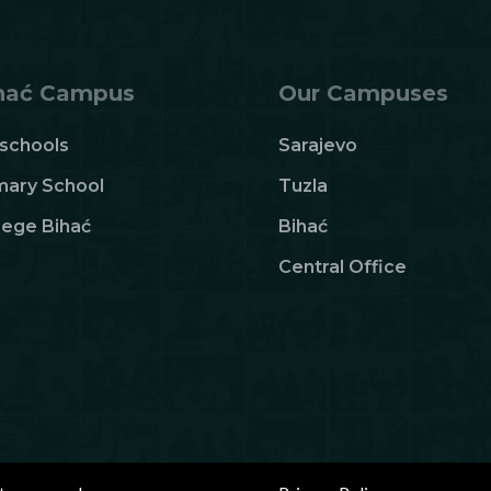
hać Campus
Our Campuses
schools
Sarajevo
mary School
Tuzla
lege Bihać
Bihać
Central Office