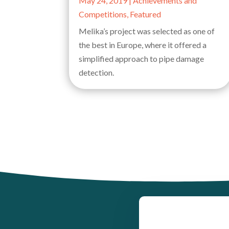
May 24, 2019
|
Achievements and
Competitions
,
Featured
Melika’s project was selected as one of
the best in Europe, where it offered a
simplified approach to pipe damage
detection.