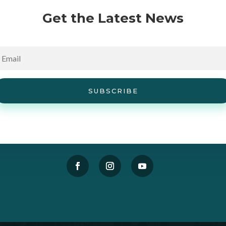
Get the Latest News
SUBSCRIBE