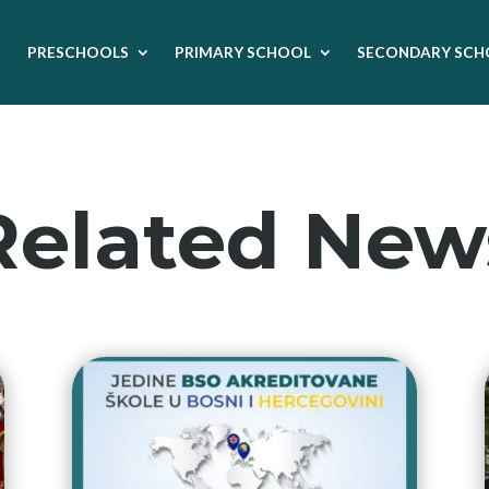
PRESCHOOLS
PRIMARY SCHOOL
SECONDARY SCH
Related New