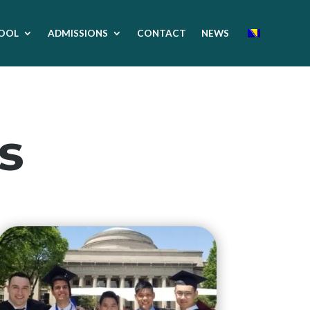
OOL
ADMISSIONS
CONTACT
NEWS
s