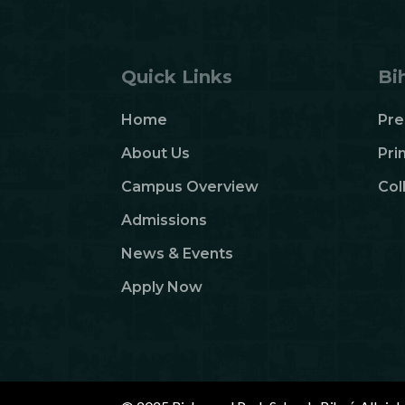
Quick Links
Bi
Home
Pre
About Us
Pri
Campus Overview
Col
Admissions
News & Events
Apply Now