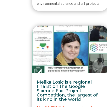
environmental science and art projects.
Melika Losic is a regional
finalist on the Google
Science Fair Project
Competition, the largest of
its kind in the world