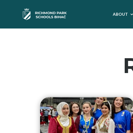
ABOUT