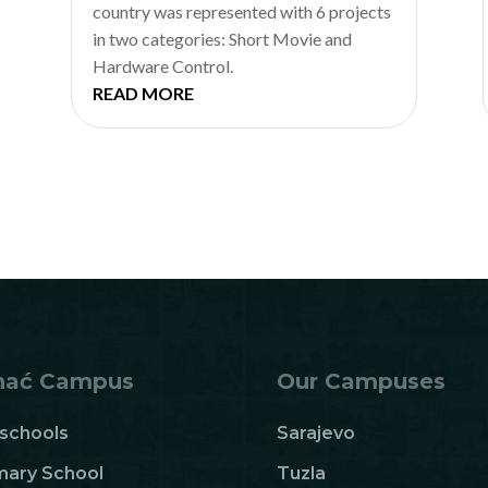
country was represented with 6 projects
in two categories: Short Movie and
Hardware Control.
READ MORE
hać Campus
Our Campuses
schools
Sarajevo
mary School
Tuzla