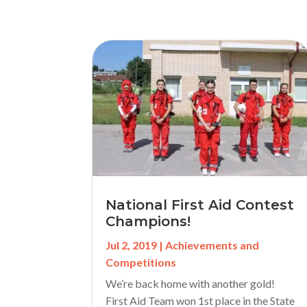
National First Aid Contest
Champions!
Jul 2, 2019
|
Achievements and
Competitions
We’re back home with another gold!
First Aid Team won 1st place in the State