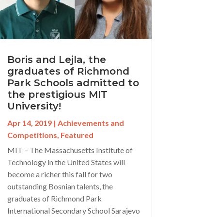
Boris and Lejla, the
graduates of Richmond
Park Schools admitted to
the prestigious MIT
University!
Apr 14, 2019
|
Achievements and
Competitions
,
Featured
MIT – The Massachusetts Institute of
Technology in the United States will
become a richer this fall for two
outstanding Bosnian talents, the
graduates of Richmond Park
International Secondary School Sarajevo