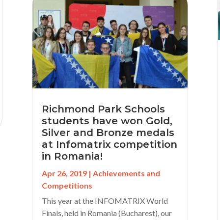
Richmond Park Schools
students have won Gold,
Silver and Bronze medals
at Infomatrix competition
in Romania!
Apr 26, 2019
|
Achievements and
Competitions
This year at the INFOMATRIX World
Finals, held in Romania (Bucharest), our