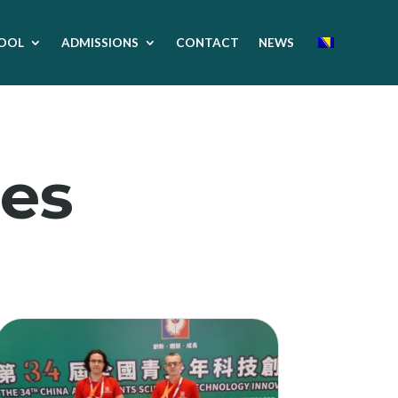
OOL
ADMISSIONS
CONTACT
NEWS
es