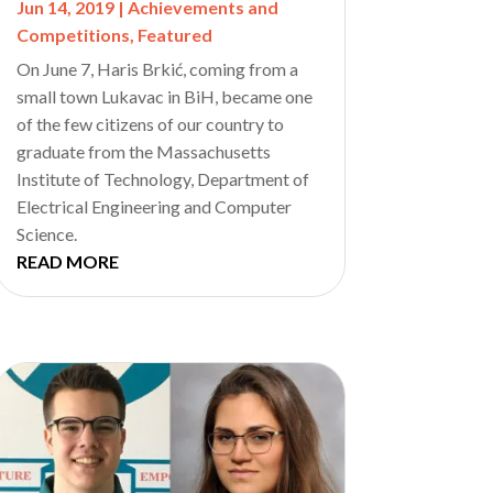
Jun 14, 2019
|
Achievements and
Competitions
,
Featured
On June 7, Haris Brkić, coming from a
small town Lukavac in BiH, became one
of the few citizens of our country to
graduate from the Massachusetts
Institute of Technology, Department of
Electrical Engineering and Computer
Science.
READ MORE