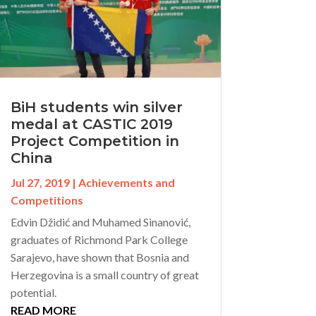
BiH students win silver
medal at CASTIC 2019
Project Competition in
China
Jul 27, 2019
|
Achievements and
Competitions
Edvin Džidić and Muhamed Sinanović,
graduates of Richmond Park College
Sarajevo, have shown that Bosnia and
Herzegovina is a small country of great
potential.
READ MORE