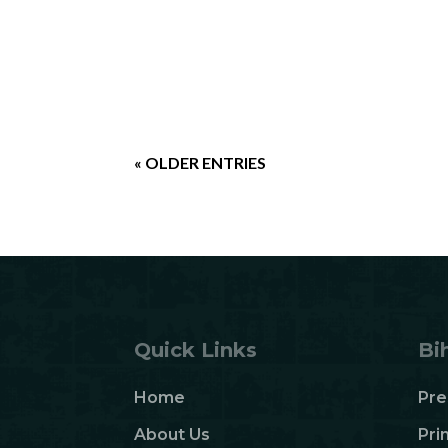
« OLDER ENTRIES
Quick Links
Bi
Home
Pre
About Us
Pri