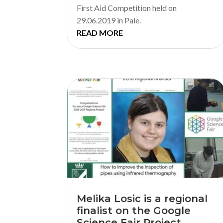
First Aid Competition held on
29.06.2019 in Pale.
READ MORE
Melika Losic is a regional
finalist on the Google
Science Fair Project