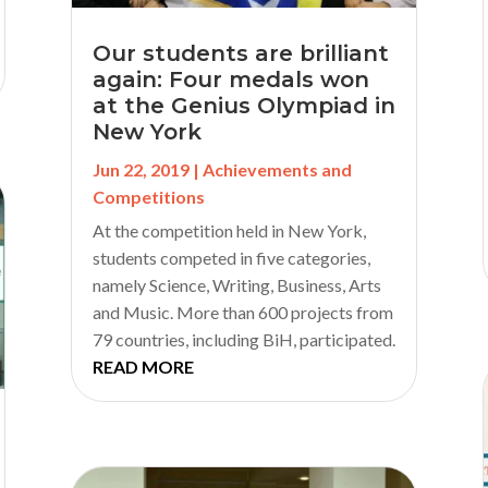
Our students are brilliant
again: Four medals won
at the Genius Olympiad in
New York
Jun 22, 2019
|
Achievements and
Competitions
At the competition held in New York,
students competed in five categories,
namely Science, Writing, Business, Arts
and Music. More than 600 projects from
79 countries, including BiH, participated.
READ MORE