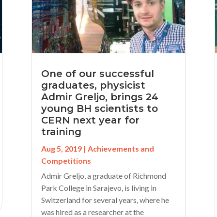
One of our successful
graduates, physicist
Admir Greljo, brings 24
young BH scientists to
CERN next year for
training
Aug 5, 2019
|
Achievements and
Competitions
Admir Greljo, a graduate of Richmond
Park College in Sarajevo, is living in
Switzerland for several years, where he
was hired as a researcher at the