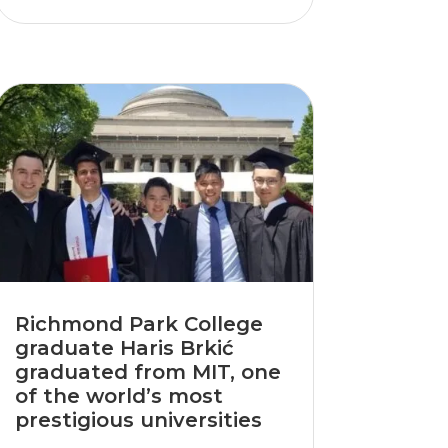
Richmond Park College
graduate Haris Brkić
graduated from MIT, one
of the world’s most
prestigious universities