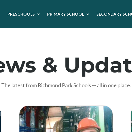
PRESCHOOLS
PRIMARY SCHOOL
SECONDARY SCH
ews & Updat
The latest from Richmond Park Schools — all in one place.