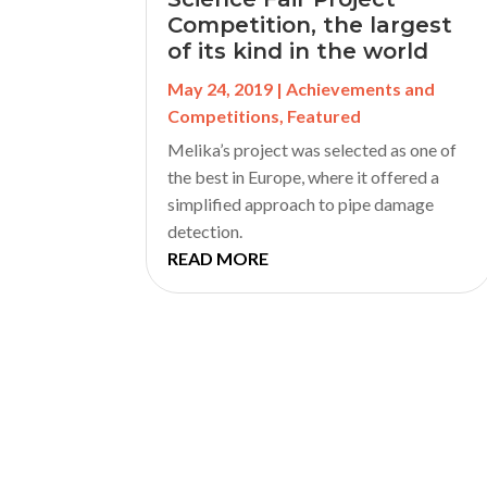
Competition, the largest
of its kind in the world
May 24, 2019
|
Achievements and
Competitions
,
Featured
Melika’s project was selected as one of
the best in Europe, where it offered a
simplified approach to pipe damage
detection.
READ MORE