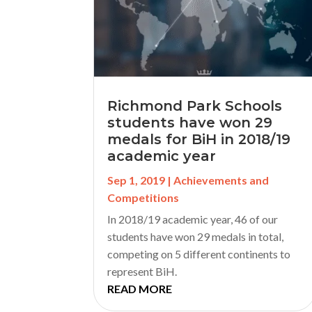
Richmond Park Schools
students have won 29
medals for BiH in 2018/19
academic year
Sep 1, 2019
|
Achievements and
Competitions
In 2018/19 academic year, 46 of our
students have won 29 medals in total,
competing on 5 different continents to
represent BiH.
READ MORE