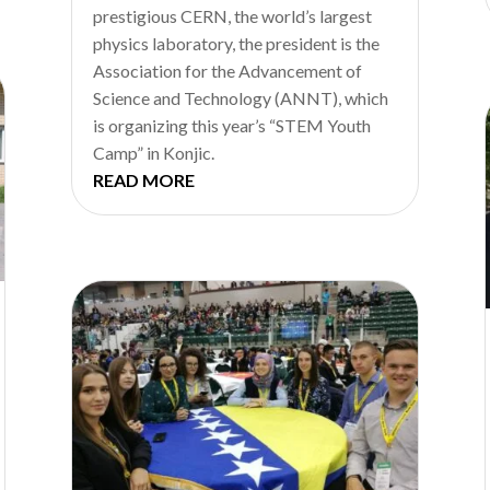
prestigious CERN, the world’s largest
physics laboratory, the president is the
Association for the Advancement of
Science and Technology (ANNT), which
is organizing this year’s “STEM Youth
Camp” in Konjic.
READ MORE