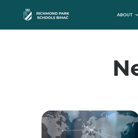
ABOUT
N