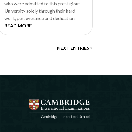
who were admitted to this prestigious
University solely through their hard
work, perseverance and dedication.
READ MORE
NEXT ENTRIES »