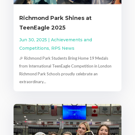
Richmond Park Shines at
TeenEagle 2025
Jun 30, 2025
|
Achievements and
Competitions
,
RPS News
🎉 Richmond Park Students Bring Home 19 Medals
from International TeenEagle Competition in London
Richmond Park Schools proudly celebrate an
extraordinary...