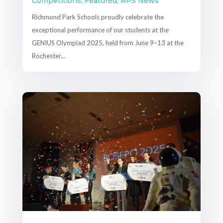
Competitions
,
Featured
,
RPS News
Richmond Park Schools proudly celebrate the
exceptional performance of our students at the
GENIUS Olympiad 2025, held from June 9–13 at the
Rochester...