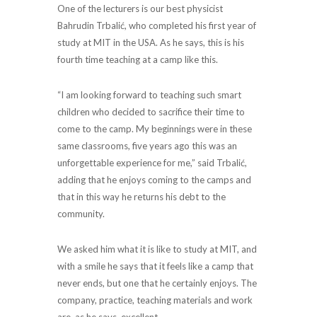
One of the lecturers is our best physicist
Bahrudin Trbalić, who completed his first year of
study at MIT in the USA. As he says, this is his
fourth time teaching at a camp like this.
“I am looking forward to teaching such smart
children who decided to sacrifice their time to
come to the camp. My beginnings were in these
same classrooms, five years ago this was an
unforgettable experience for me,” said Trbalić,
adding that he enjoys coming to the camps and
that in this way he returns his debt to the
community.
We asked him what it is like to study at MIT, and
with a smile he says that it feels like a camp that
never ends, but one that he certainly enjoys. The
company, practice, teaching materials and work
are, as he says, excellent.