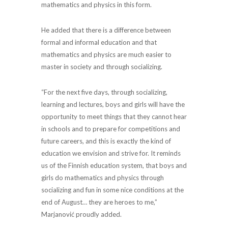
mathematics and physics in this form.
He added that there is a difference between
formal and informal education and that
mathematics and physics are much easier to
master in society and through socializing.
“For the next five days, through socializing,
learning and lectures, boys and girls will have the
opportunity to meet things that they cannot hear
in schools and to prepare for competitions and
future careers, and this is exactly the kind of
education we envision and strive for. It reminds
us of the Finnish education system, that boys and
girls do mathematics and physics through
socializing and fun in some nice conditions at the
end of August… they are heroes to me,”
Marjanović proudly added.