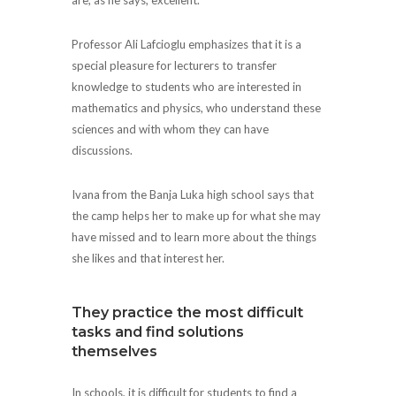
Professor Ali Lafcioglu emphasizes that it is a
special pleasure for lecturers to transfer
knowledge to students who are interested in
mathematics and physics, who understand these
sciences and with whom they can have
discussions.
Ivana from the Banja Luka high school says that
the camp helps her to make up for what she may
have missed and to learn more about the things
she likes and that interest her.
They practice the most difficult
tasks and find solutions
themselves
In schools, it is difficult for students to find a