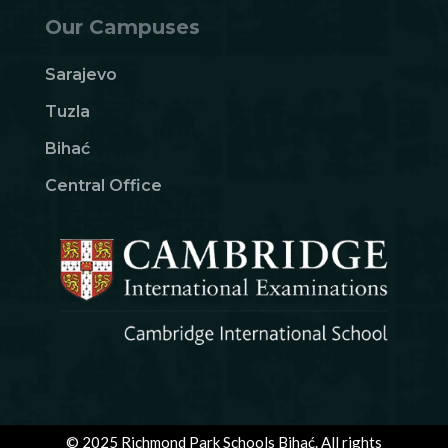
Our Campuses
Sarajevo
Tuzla
Bihać
Central Office
© 2025 Richmond Park Schools Bihać. All rights