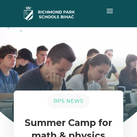
RPS NEWS
Summer Camp for
math & physics