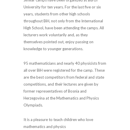
University for ten years. For the last five or six
years, students from other high schools
throughout BiH, not only from the International
High School, have been attending the camps. All
lecturers work voluntarily and, as they
themselves pointed out, enjoy passing on
knowledge to younger generations.
95 mathematicians and nearly 40 physicists from
all over BiH were registered for the camp. These
are the best competitors from federal and state
competitions, and their lectures are given by
former representatives of Bosnia and
Herzegovina at the Mathematics and Physics
Olympiads.
It is a pleasure to teach children who love
mathematics and physics