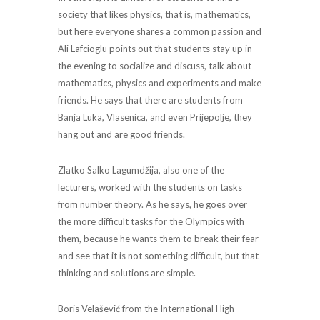
society that likes physics, that is, mathematics,
but here everyone shares a common passion and
Ali Lafcioglu points out that students stay up in
the evening to socialize and discuss, talk about
mathematics, physics and experiments and make
friends. He says that there are students from
Banja Luka, Vlasenica, and even Prijepolje, they
hang out and are good friends.
Zlatko Salko Lagumdžija, also one of the
lecturers, worked with the students on tasks
from number theory. As he says, he goes over
the more difficult tasks for the Olympics with
them, because he wants them to break their fear
and see that it is not something difficult, but that
thinking and solutions are simple.
Boris Velašević from the International High