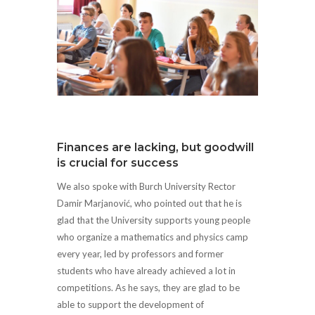
Finances are lacking, but goodwill
is crucial for success
We also spoke with Burch University Rector
Damir Marjanović, who pointed out that he is
glad that the University supports young people
who organize a mathematics and physics camp
every year, led by professors and former
students who have already achieved a lot in
competitions. As he says, they are glad to be
able to support the development of