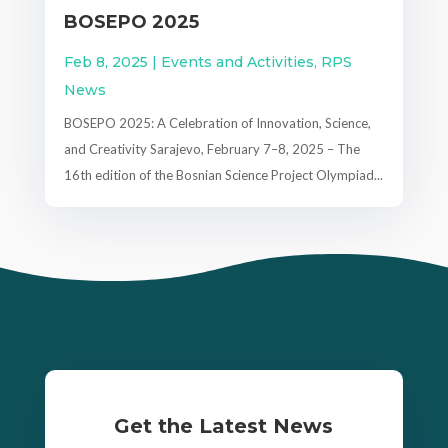
BOSEPO 2025
Feb 8, 2025
|
Events and Activities
,
RPS
News
BOSEPO 2025: A Celebration of Innovation, Science,
and Creativity Sarajevo, February 7–8, 2025 – The
16th edition of the Bosnian Science Project Olympiad...
Get the Latest News