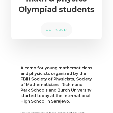
Olympiad students
OCT 17, 2017
A camp for young mathematicians
and physicists organized by the
FBiH Society of Physicists, Society
of Mathematicians, Richmond
Park Schools and Burch University
started today at the International
High School in Sarajevo.
Similar camps have been organized at Burch