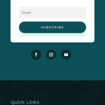
SUBSCRIBE
Quick Links