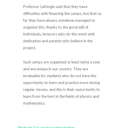
Professor Lafcioglu said that they have
difficulties with financing the camps, but that so
far they have always somehow managed to
organize this, thanks to the good will of
individuals, lecturers who do this work with
dedication and parents who believe in the
project.
Such camps are organized at least twice a year
and are unique in our country. They are
invaluable for students who do not have the
opportunity to learn and practice more during
regular classes, and this is their opportunity to
learn from the best in the fields of physics and
mathematics.
←
British Council partnership