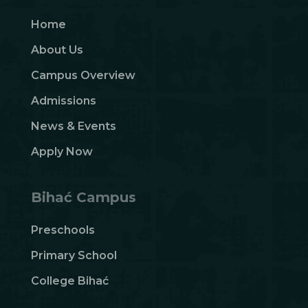
Home
About Us
Campus Overview
Admissions
News & Events
Apply Now
Bihać Campus
Preschools
Primary School
College Bihać