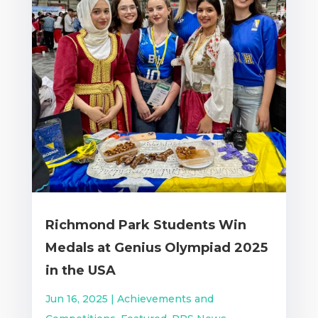
Richmond Park Students Win
Medals at Genius Olympiad 2025
in the USA
Jun 16, 2025
|
Achievements and