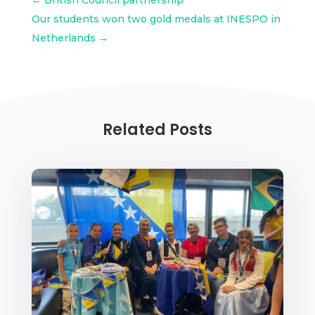
Our students won two gold medals at INESPO in
Netherlands
→
Related Posts