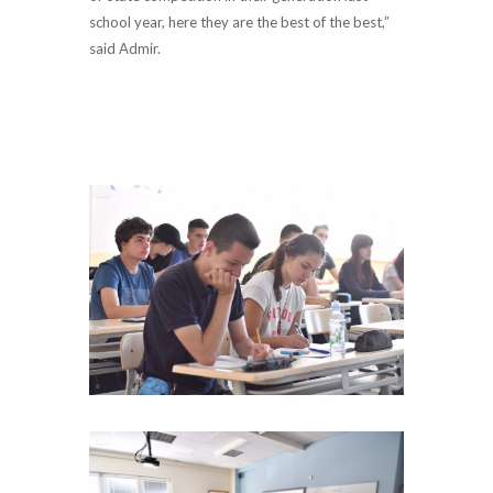
school year, here they are the best of the best,”
said Admir.