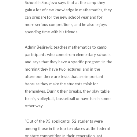
School in Sarajevo says that at the camp they
gain a lot of new knowledge in mathematics, they
can prepare for the new school year and for
more serious competitions, and he also enjoys
spending time with his friends.
Admir Beširević teaches mathematics to camp
participants who come from elementary schools
and says that they have a specific program: in the
morning they have two lectures, and in the
afternoon there are tests that are important
because they make the students think for
themselves. During their breaks, they play table
tennis, volleyball, basketball or have fun in some
other way.
“Out of the 95 applicants, 52 students were
among those in the top ten places at the federal
or state competition in their generation last