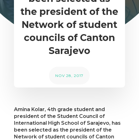
the president of the
Network of student
councils of Canton
Sarajevo
NOV 28, 2017
Amina Kolar, 4th grade student and
president of the Student Council of
International High School of Sarajevo, has
been selected as the president of the
Network of student councils of Canton