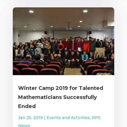
Winter Camp 2019 for Talented
Mathematicians Successfully
Ended
Jan 25, 2019
|
Events and Activities
,
RPS
News