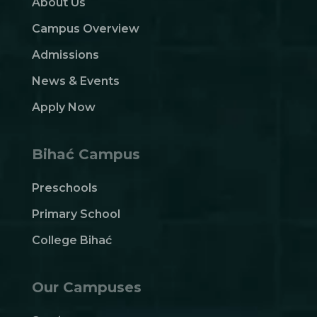
About Us
Campus Overview
Admissions
News & Events
Apply Now
Bihać Campus
Preschools
Primary School
College Bihać
Our Campuses