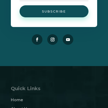
SUBSCRIBE
Quick Links
Home