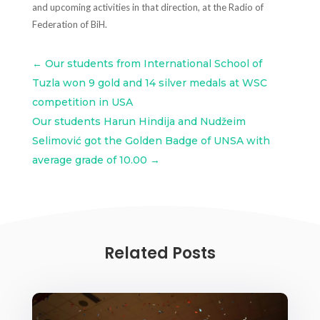
and upcoming activities in that direction, at the Radio of
Federation of BiH.
←
Our students from International School of
Tuzla won 9 gold and 14 silver medals at WSC
competition in USA
Our students Harun Hindija and Nudžeim
Selimović got the Golden Badge of UNSA with
average grade of 10.00
→
Related Posts