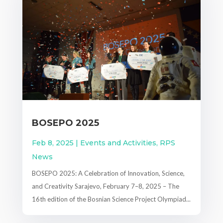
BOSEPO 2025
Feb 8, 2025
|
Events and Activities
,
RPS
News
BOSEPO 2025: A Celebration of Innovation, Science,
and Creativity Sarajevo, February 7–8, 2025 – The
16th edition of the Bosnian Science Project Olympiad...