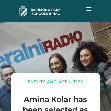
EVENTS AND ACTIVITIES
Amina Kolar has
been selected as