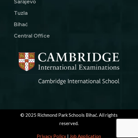
Sarajevo
Tuzla
Bihać
Central Office
© 2025 Richmond Park Schools Bihać. All rights
reserved.
Privacy Policy
|
Job Application