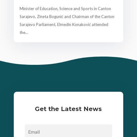
Minister of Education, Science and Sports in Canton
Sarajevo, Zineta Bogunić and Chairman of the Canton
Sarajevo Parliament, Elmedin Konaković attended
the...
Get the Latest News