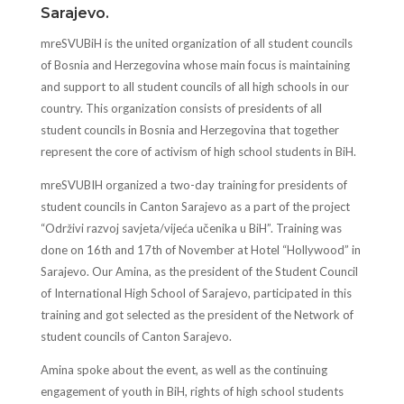
Sarajevo.
mreSVUBiH is the united organization of all student councils
of Bosnia and Herzegovina whose main focus is maintaining
and support to all student councils of all high schools in our
country. This organization consists of presidents of all
student councils in Bosnia and Herzegovina that together
represent the core of activism of high school students in BiH.
mreSVUBIH organized a two-day training for presidents of
student councils in Canton Sarajevo as a part of the project
“Održivi razvoj savjeta/vijeća učenika u BiH”. Training was
done on 16th and 17th of November at Hotel “Hollywood” in
Sarajevo. Our Amina, as the president of the Student Council
of International High School of Sarajevo, participated in this
training and got selected as the president of the Network of
student councils of Canton Sarajevo.
Amina spoke about the event, as well as the continuing
engagement of youth in BiH, rights of high school students