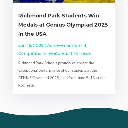
Richmond Park Students Win
Medals at Genius Olympiad 2025
in the USA
Jun 16, 2025
|
Achievements and
Competitions
,
Featured
,
RPS News
Richmond Park Schools proudly celebrate the
exceptional performance of our students at the
GENIUS Olympiad 2025, held from June 9–13 at the
Rochester...