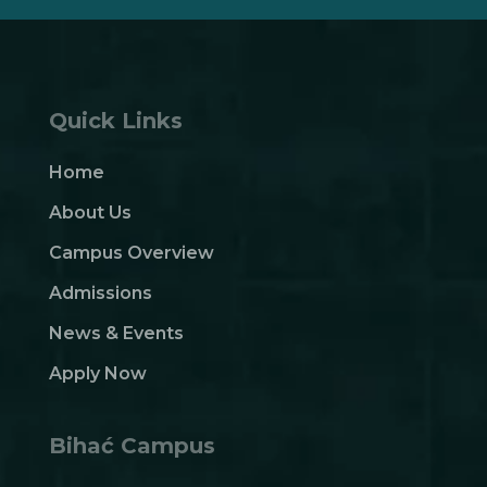
Quick Links
Home
About Us
Campus Overview
Admissions
News & Events
Apply Now
Bihać Campus