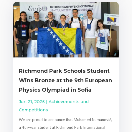
Richmond Park Schools Student
Wins Bronze at the 9th European
Physics Olympiad in Sofia
Jun 21, 2025
|
Achievements and
Competitions
We are proud to announce that Muhamed Numanović,
a 4th-year student at Richmond Park International