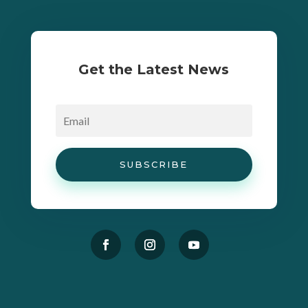
Get the Latest News
SUBSCRIBE