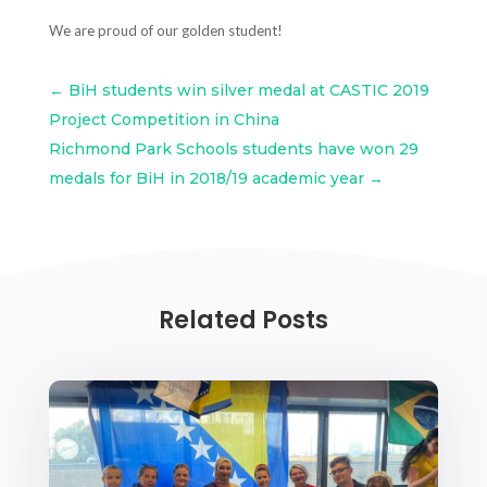
We are proud of our golden student!
←
BiH students win silver medal at CASTIC 2019
Project Competition in China
Richmond Park Schools students have won 29
medals for BiH in 2018/19 academic year
→
Related Posts