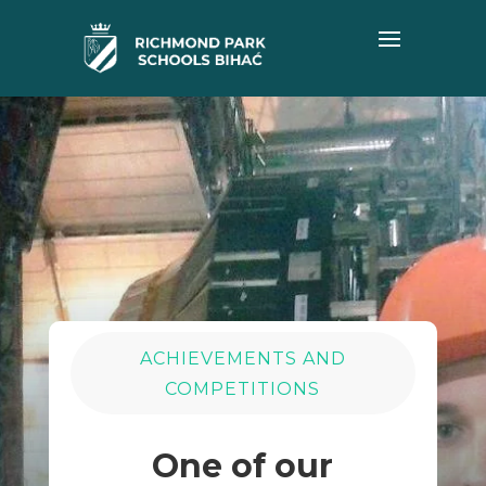
ACHIEVEMENTS AND
COMPETITIONS
One of our