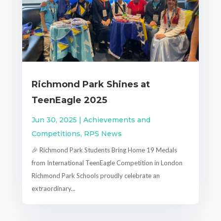
Richmond Park Shines at
TeenEagle 2025
Jun 30, 2025
|
Achievements and
Competitions
,
RPS News
🎉 Richmond Park Students Bring Home 19 Medals
from International TeenEagle Competition in London
Richmond Park Schools proudly celebrate an
extraordinary...