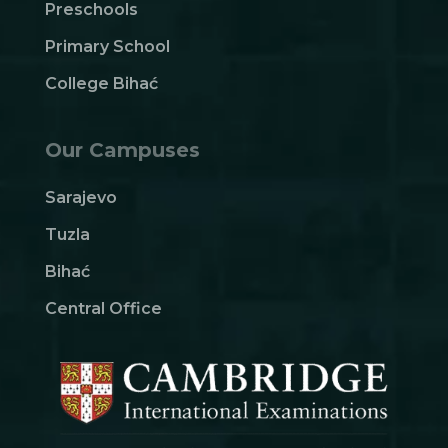
Preschools
Primary School
College Bihać
Our Campuses
Sarajevo
Tuzla
Bihać
Central Office