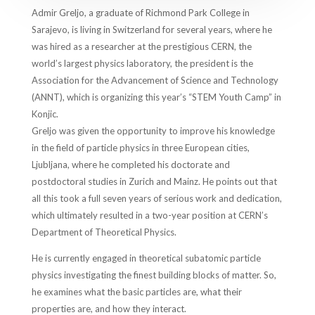
Admir Greljo, a graduate of Richmond Park College in
Sarajevo, is living in Switzerland for several years, where he
was hired as a researcher at the prestigious CERN, the
world’s largest physics laboratory, the president is the
Association for the Advancement of Science and Technology
(ANNT), which is organizing this year’s “STEM Youth Camp” in
Konjic.
Greljo was given the opportunity to improve his knowledge
in the field of particle physics in three European cities,
Ljubljana, where he completed his doctorate and
postdoctoral studies in Zurich and Mainz. He points out that
all this took a full seven years of serious work and dedication,
which ultimately resulted in a two-year position at CERN’s
Department of Theoretical Physics.
He is currently engaged in theoretical subatomic particle
physics investigating the finest building blocks of matter. So,
he examines what the basic particles are, what their
properties are, and how they interact.