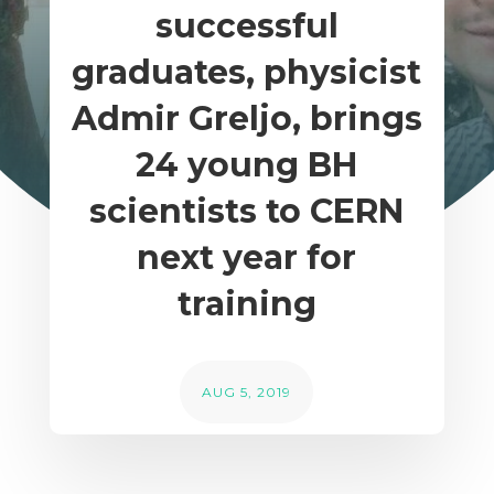
successful
graduates, physicist
Admir Greljo, brings
24 young BH
scientists to CERN
next year for
training
AUG 5, 2019