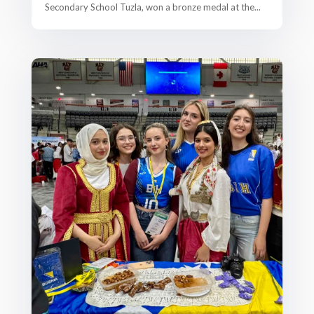
Secondary School Tuzla, won a bronze medal at the...