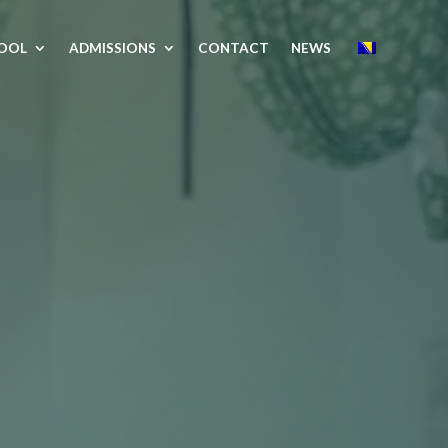
OOL
ADMISSIONS
CONTACT
NEWS