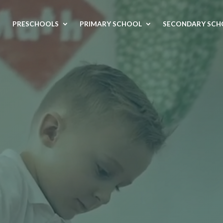
Video
Player
PRESCHOOLS
PRIMARY SCHOOL
SECONDARY SCH