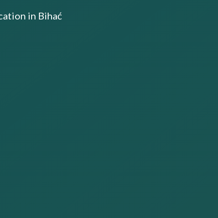
ation in Bihać