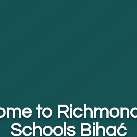
ome to Richmond
Schools Bihać