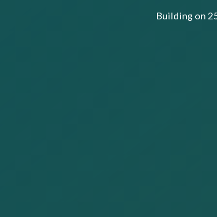
Building on 2