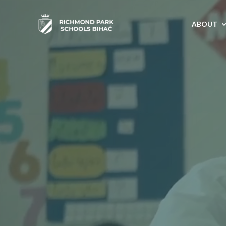
ABOUT