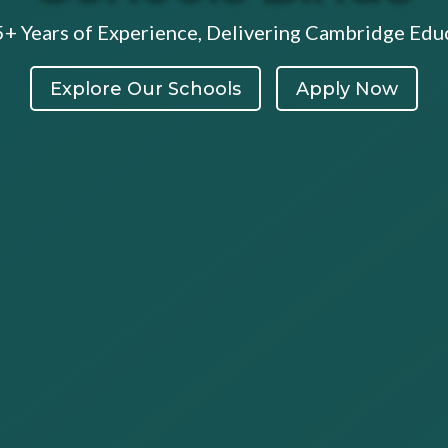
5+ Years of Experience, Delivering Cambridge Educ
Explore Our Schools
Apply Now