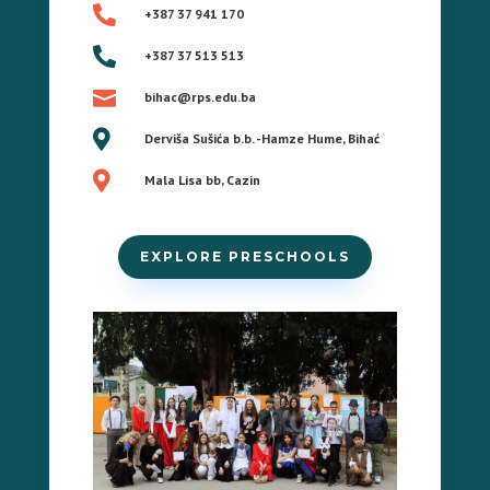

+387 37 941 170

+387 37 513 513

bihac@rps.edu.ba

Derviša Sušića b.b. -Hamze Hume, Bihać

Mala Lisa bb, Cazin
EXPLORE PRESCHOOLS