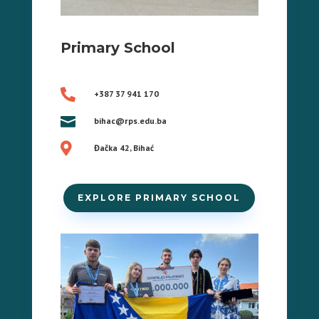
Primary School

+387 37 941 170

bihac@rps.edu.ba

Đačka 42, Bihać
EXPLORE PRIMARY SCHOOL