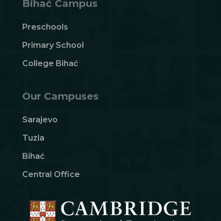
Bihać Campus
Preschools
Primary School
College Bihać
Our Campuses
Sarajevo
Tuzla
Bihać
Central Office