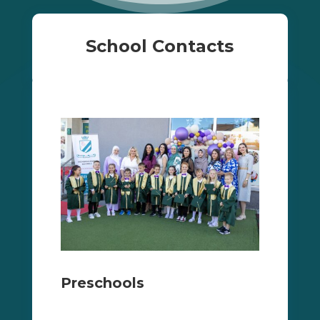
School Contacts
Preschools