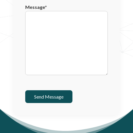
Message*