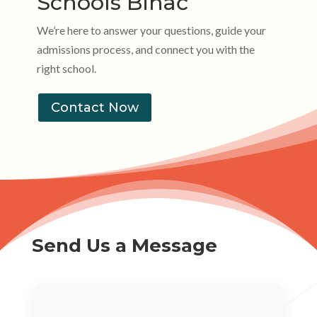
Schools Bihać
We’re here to answer your questions, guide your
admissions process, and connect you with the
right school.
Contact Now
Send Us a Message