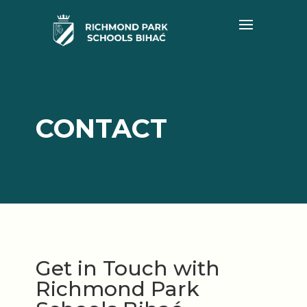
CONTACT
Get in Touch with
Richmond Park