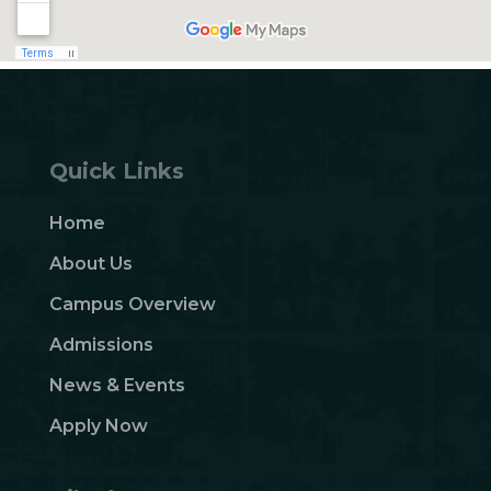
Quick Links
Home
About Us
Campus Overview
Admissions
News & Events
Apply Now