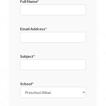
Full Name*
Email Address*
Subject*
School*