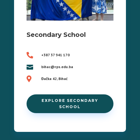
Secondary School

+387 37 941 170

bihac@rps.edu.ba

Đačka 42, Bihać
EXPLORE SECONDARY
SCHOOL